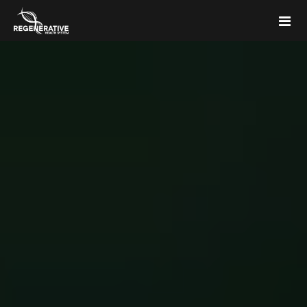
Home
Memberships
Articles & Media
About Us
FAQs
Contact