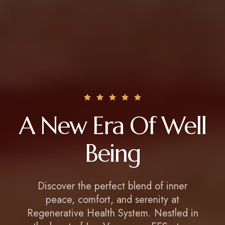
A New Era Of Well
Being
Discover the perfect blend of inner
peace, comfort, and serenity at
Regenerative Health System. Nestled in