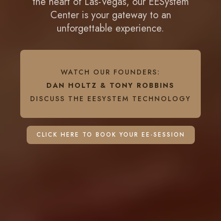
the heart of Las-Vegas, our EESystem
Center is your gateway to an
unforgettable experience.
WATCH OUR FOUNDERS:
DAN HOLTZ & TONY ROBBINS
DISCUSS THE EESYSTEM TECHNOLOGY
CLICK HERE TO BOOK YOUR EE-SESSION